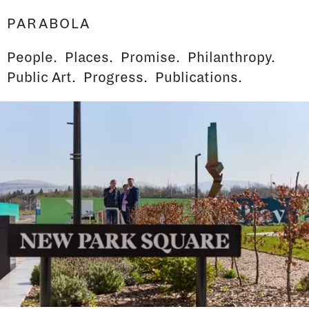
PARABOLA
People.
Places.
Promise.
Philanthropy.
Public Art.
Progress.
Publications.