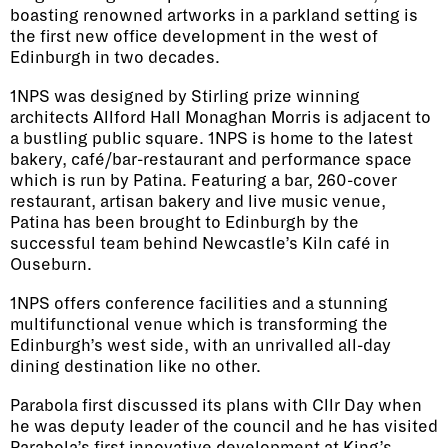
boasting renowned artworks in a parkland setting is
the first new office development in the west of
Edinburgh in two decades.
1NPS was designed by Stirling prize winning
architects Allford Hall Monaghan Morris is adjacent to
a bustling public square. 1NPS is home to the latest
bakery, café/bar-restaurant and performance space
which is run by Patina. Featuring a bar, 260-cover
restaurant, artisan bakery and live music venue,
Patina has been brought to Edinburgh by the
successful team behind Newcastle’s Kiln café in
Ouseburn.
1NPS offers conference facilities and a stunning
multifunctional venue which is transforming the
Edinburgh’s west side, with an unrivalled all-day
dining destination like no other.
Parabola first discussed its plans with Cllr Day when
he was deputy leader of the council and he has visited