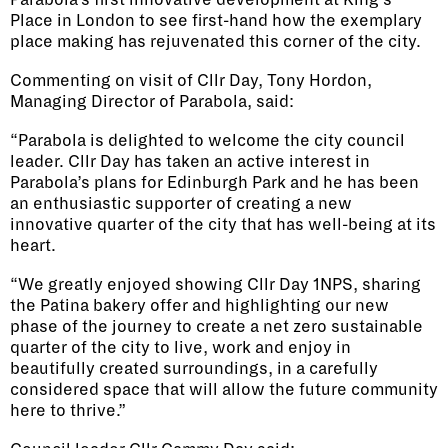
Parabola’s first innovative development at King’s
Place in London to see first-hand how the exemplary
place making has rejuvenated this corner of the city.
Commenting on visit of Cllr Day, Tony Hordon,
Managing Director of Parabola, said:
“Parabola is delighted to welcome the city council
leader. Cllr Day has taken an active interest in
Parabola’s plans for Edinburgh Park and he has been
an enthusiastic supporter of creating a new
innovative quarter of the city that has well-being at its
heart.
“We greatly enjoyed showing Cllr Day 1NPS, sharing
the Patina bakery offer and highlighting our new
phase of the journey to create a net zero sustainable
quarter of the city to live, work and enjoy in
beautifully created surroundings, in a carefully
considered space that will allow the future community
here to thrive.”