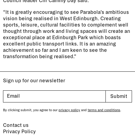
Council leader Cllr Cammy Day said:
“It is greatly encouraging to see Parabola’s ambitious
vision being realised in West Edinburgh. Creating
sports, leisure, cultural facilities to complement well
thought through work and living spaces will create an
exceptional place at Edinburgh Park which boasts
excellent public transport links. It is an amazing
achievement so far and I am keen to see the
transformation being realised.”
Sign up for our newsletter
By clicking submit, you agree to our
privacy policy
and
terms and conditions
.
Contact us
Privacy Policy