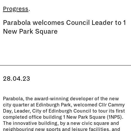
Progress
.
Parabola welcomes Council Leader to 1
New Park Square
28
.
04
.
23
Parabola, the award-winning developer of the new
city quarter at Edinburgh Park, welcomed Cllr Cammy
Day, Leader, City of Edinburgh Council to tour its first
completed office building 1 New Park Square (1NPS).
The innovative building, by a new civic square and
neighbouring new sports and leisure facilities, and